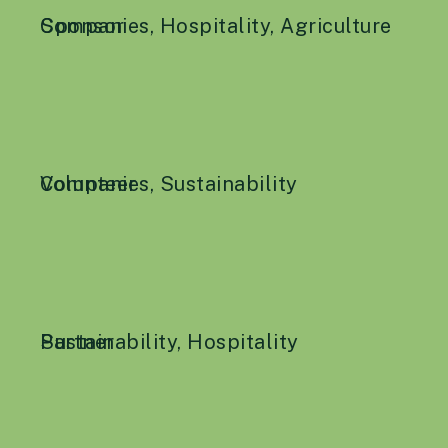
Companies
Sponsor
,
Hospitality
,
Agriculture
Companies
Volunteer
,
Sustainability
Sustainability
Partner
,
Hospitality