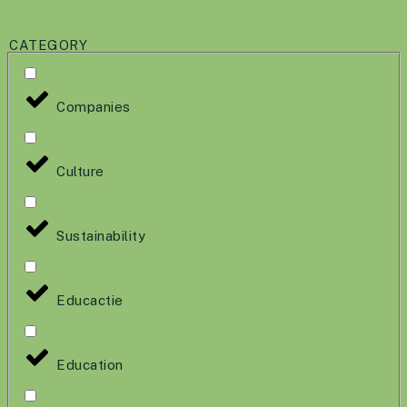
CATEGORY
Companies
Culture
Sustainability
Educactie
Education