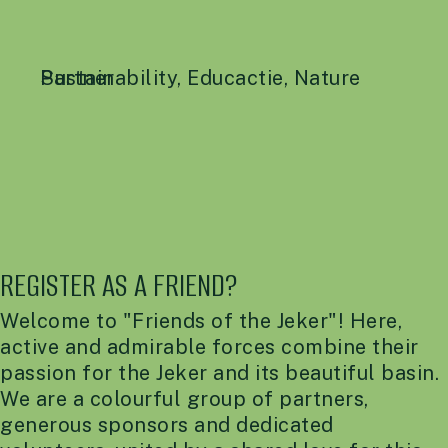
Sustainability
Partner
,
Educactie
,
Nature
REGISTER AS A FRIEND?
Welcome to "Friends of the Jeker"! Here,
active and admirable forces combine their
passion for the Jeker and its beautiful basin.
We are a colourful group of partners,
generous sponsors and dedicated