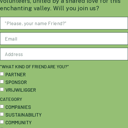
volunteers, united by a shared love for this
enchanting valley. Will you join us?
"WHAT KIND OF FRIEND ARE YOU?"
PARTNER
SPONSOR
VRIJWILIGGER
CATEGORY
COMPANIES
SUSTAINABILITY
COMMUNITY