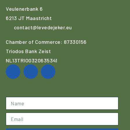
Veulenerbank 6
6213 JT Maastricht
contact@levedejeker.eu
Chamber of Commerce: 87330156
Triodos Bank Zeist
NL13TRIO0320635341