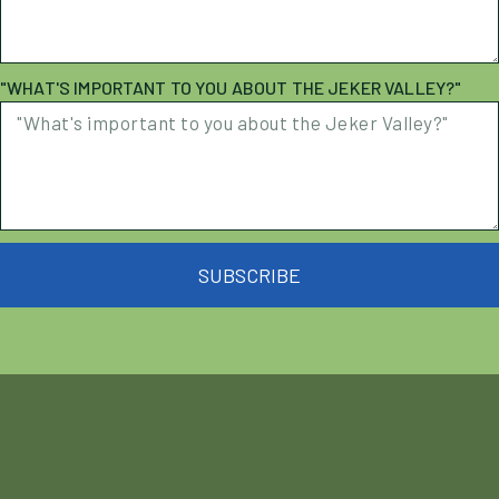
"WHAT'S IMPORTANT TO YOU ABOUT THE JEKER VALLEY?"
SUBSCRIBE