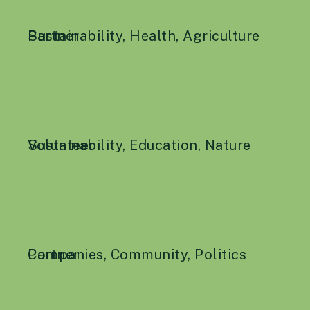
Sustainability
Partner
,
Health
,
Agriculture
Sustainability
Volunteer
,
Education
,
Nature
Companies
Partner
,
Community
,
Politics