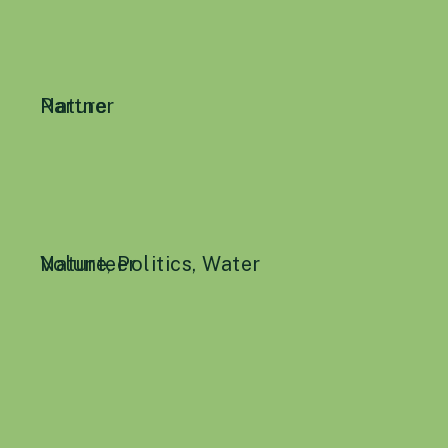
Nature
Partner
Nature
Volunteer
,
Politics
,
Water