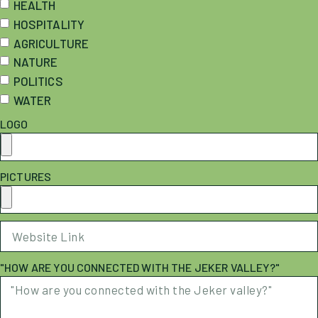
HEALTH
HOSPITALITY
AGRICULTURE
NATURE
POLITICS
WATER
LOGO
PICTURES
"HOW ARE YOU CONNECTED WITH THE JEKER VALLEY?"