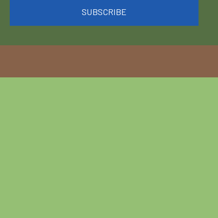
SUBSCRIBE