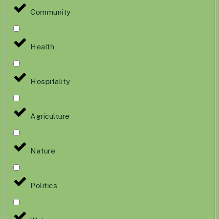
Community
Health
Hospitality
Agriculture
Nature
Politics