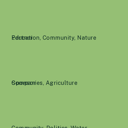
Education
Partner
,
Community
,
Nature
Companies
Sponsor
,
Agriculture